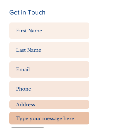
Get in Touch
Submit