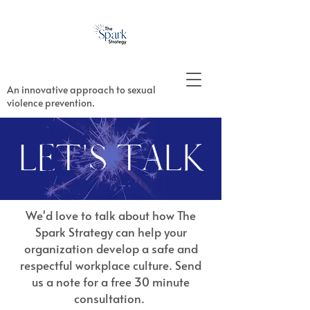
An innovative approach to sexual
violence prevention.
LET'S TALK
We'd love to talk about how The
Spark Strategy can help your
organization develop a safe and
respectful workplace culture. Send
us a note for a free 30 minute
consultation.